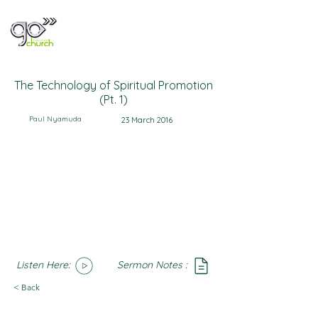
The Technology of Spiritual Promotion
(Pt. 1)
Paul Nyamuda
23 March 2016
Listen Here:
Sermon Notes :
SoundCloud
Notes
< Back