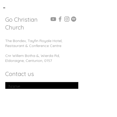
-
Go Christian
Church
The Bondev, Tayfin Royale Hotel,
Restaurant & Conference Centre
Cnr Willem Botha &, Wierda Rd,
Eldoraigne, Centurion, 0157
Contact us