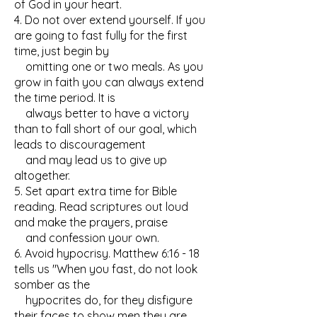
of God in your heart.
4. Do not over extend yourself. If you
are going to fast fully for the first
time, just begin by
omitting one or two meals. As you
grow in faith you can always extend
the time period. It is
always better to have a victory
than to fall short of our goal, which
leads to discouragement
and may lead us to give up
altogether.
5. Set apart extra time for Bible
reading. Read scriptures out loud
and make the prayers, praise
and confession your own.
6. Avoid hypocrisy. Matthew 6:16 - 18
tells us "When you fast, do not look
somber as the
hypocrites do, for they disfigure
their faces to show men they are