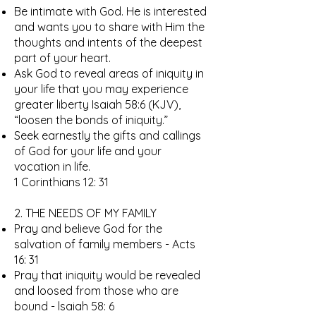
Be intimate with God. He is interested
and wants you to share with Him the
thoughts and intents of the deepest
part of your heart.
Ask God to reveal areas of iniquity in
your life that you may experience
greater liberty Isaiah 58:6 (KJV),
“loosen the bonds of iniquity.”
Seek earnestly the gifts and callings
of God for your life and your
vocation in life.
1 Corinthians 12: 31
2. THE NEEDS OF MY FAMILY
Pray and believe God for the
salvation of family members - Acts
16: 31
Pray that iniquity would be revealed
and loosed from those who are
bound - lsaiah 58: 6