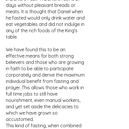
days without pleasant breads or
meats. It is thought that Daniel when
he fasted would only drink water and
eat vegetables and did not indulge in
any of the rich foods of the King's
table.
We have found this to be an
effective means for both strong
believers and those who are growing
in faith to be able to participate
corporately and derive the maximum
individual benefit from fasting and
prayer. This allows those who work in
full time jobs to still have
nourishment, even manual workers,
and yet set aside the delicacies to
which we have grown so
accustomed.
This kind of fasting, when combined