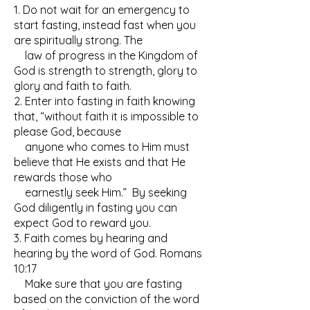
1. Do not wait for an emergency to
start fasting, instead fast when you
are spiritually strong. The
law of progress in the Kingdom of
God is strength to strength, glory to
glory and faith to faith.
2. Enter into fasting in faith knowing
that, “without faith it is impossible to
please God, because
anyone who comes to Him must
believe that He exists and that He
rewards those who
earnestly seek Him.” By seeking
God diligently in fasting you can
expect God to reward you.
3. Faith comes by hearing and
hearing by the word of God. Romans
10:17
Make sure that you are fasting
based on the conviction of the word