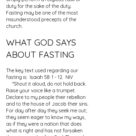
duty for the sake of the duty.
Fasting may be one of the most
misunderstood precepts of the
church.
WHAT GOD SAYS
ABOUT FASTING
The key text used regarding our
fasting is: Isaiah 58: 1 - 12. NIV
"Shout it aloud, do not hold back.
Raise your voice like a trumpet.
Declare to my people their rebellion
and to the house of Jacob their sins.
For day after day they seek me out;
they seem eager to know my ways,
as if they were a nation that does
what is right and has not forsaken