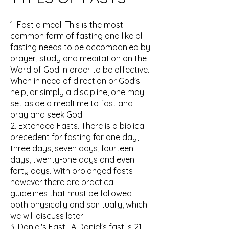
1. Fast a meal. This is the most
common form of fasting and like all
fasting needs to be accompanied by
prayer, study and meditation on the
Word of God in order to be effective.
When in need of direction or God's
help, or simply a discipline, one may
set aside a mealtime to fast and
pray and seek God.
2. Extended Fasts. There is a biblical
precedent for fasting for one day,
three days, seven days, fourteen
days, twenty-one days and even
forty days. With prolonged fasts
however there are practical
guidelines that must be followed
both physically and spiritually, which
we will discuss later.
3. Daniel's Fast. A Daniel's fast is 21