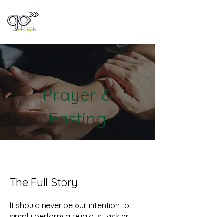
Prayer &
Fasting
The Full Story
It should never be our intention to
simply perform a religious task or