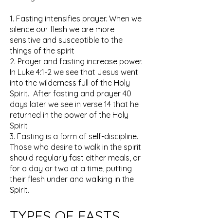
1. Fasting intensifies prayer. When we
silence our flesh we are more
sensitive and susceptible to the
things of the spirit
2. Prayer and fasting increase power.
In Luke 4:1-2 we see that Jesus went
into the wilderness full of the Holy
Spirit. After fasting and prayer 40
days later we see in verse 14 that he
returned in the power of the Holy
Spirit
3. Fasting is a form of self-discipline.
Those who desire to walk in the spirit
should regularly fast either meals, or
for a day or two at a time, putting
their flesh under and walking in the
Spirit.
TYPES OF FASTS