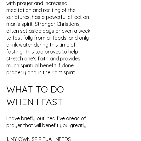
with prayer and increased
meditation and reciting of the
scriptures, has a powerful effect on
man's spirit. Stronger Christians
often set aside days or even a week
to fast fully from all foods, and only
drink water during this time of
fasting. This too proves to help
stretch one's faith and provides
much spiritual benefit if done
properly and in the right spirit
WHAT TO DO
WHEN I FAST
I have briefly outlined five areas of
prayer that will benefit you greatly
1. MY OWN SPIRITUAL NEEDS