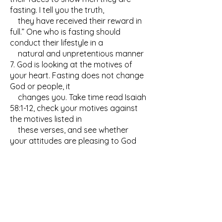
fasting. I tell you the truth,
they have received their reward in
full.” One who is fasting should
conduct their lifestyle in a
natural and unpretentious manner
7. God is looking at the motives of
your heart. Fasting does not change
God or people, it
changes you. Take time read Isaiah
58:1-12, check your motives against
the motives listed in
these verses, and see whether
your attitudes are pleasing to God
GUIDELINES FOR A
DANIEL'S FAST
Concerning a Daniel's fast, we