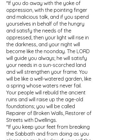
"If you do away with the yoke of
oppression, with the pointing finger
and malicious talk, and if you spend
yourselves in behalf of the hungry
and satisfy the needs of the
oppressed, then your light will rise in
the darkness, and your night will
become like the noonday. The LORD
will guide you always; he will satisfy
your needs in a sun-scorched land
and will strengthen your frame. You
will be like a well-watered garden, like
a spring whose waters never fail.
Your people will rebuild the ancient
ruins and will raise up the age-old
foundations; you will be called
Repairer of Broken Walls, Restorer of
Streets with Dwellings.
"If you keep your feet from breaking
the Sabbath and from doing as you