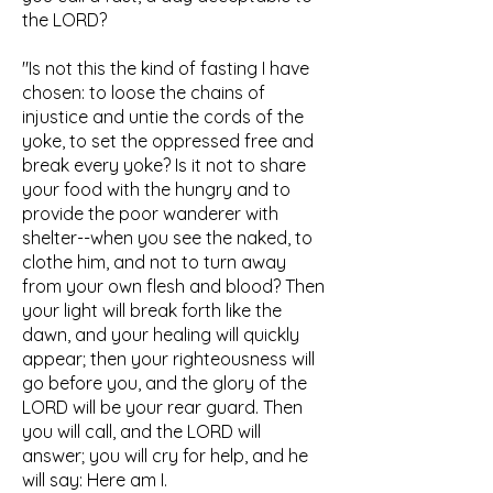
the LORD?
"Is not this the kind of fasting I have
chosen: to loose the chains of
injustice and untie the cords of the
yoke, to set the oppressed free and
break every yoke? Is it not to share
your food with the hungry and to
provide the poor wanderer with
shelter--when you see the naked, to
clothe him, and not to turn away
from your own flesh and blood? Then
your light will break forth like the
dawn, and your healing will quickly
appear; then your righteousness will
go before you, and the glory of the
LORD will be your rear guard. Then
you will call, and the LORD will
answer; you will cry for help, and he
will say: Here am I.