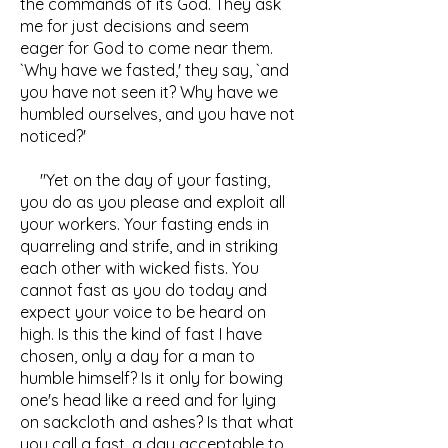
the commands of its God. They ask
me for just decisions and seem
eager for God to come near them.
`Why have we fasted,' they say, `and
you have not seen it? Why have we
humbled ourselves, and you have not
noticed?'
"Yet on the day of your fasting,
you do as you please and exploit all
your workers. Your fasting ends in
quarreling and strife, and in striking
each other with wicked fists. You
cannot fast as you do today and
expect your voice to be heard on
high. Is this the kind of fast I have
chosen, only a day for a man to
humble himself? Is it only for bowing
one's head like a reed and for lying
on sackcloth and ashes? Is that what
you call a fast, a day acceptable to