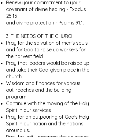
Renew your commitment to your
covenant of divine healing - Exodus
25:15
and divine protection - Psalms 91:1.
3. THE NEEDS OF THE CHURCH
Pray for the salvation of men's souls
and for God to raise up workers for
the harvest field
Pray that leaders would be raised up
and take their God-given place in the
church.
Wisdom and finances for various
out-reaches and the building
program
Continue with the moving of the Holy
Spirit in our services
Pray for an outpouring of God's Holy
Spirit in our nation and the nations
around us.