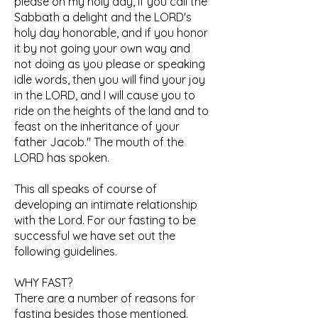
please on my holy day, if you call the
Sabbath a delight and the LORD's
holy day honorable, and if you honor
it by not going your own way and
not doing as you please or speaking
idle words, then you will find your joy
in the LORD, and I will cause you to
ride on the heights of the land and to
feast on the inheritance of your
father Jacob." The mouth of the
LORD has spoken.
This all speaks of course of
developing an intimate relationship
with the Lord. For our fasting to be
successful we have set out the
following guidelines.
WHY FAST?
There are a number of reasons for
fasting besides those mentioned.