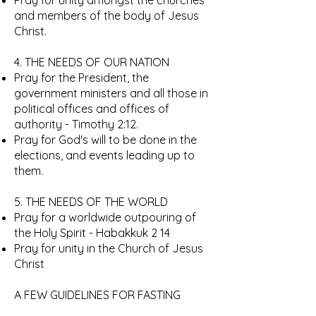
Pray for unity amongst the churches
and members of the body of Jesus
Christ.
4. THE NEEDS OF OUR NATION
Pray for the President, the
government ministers and all those in
political offices and offices of
authority - Timothy 2:12.
Pray for God's will to be done in the
elections, and events leading up to
them.
5. THE NEEDS OF THE WORLD
Pray for a worldwide outpouring of
the Holy Spirit - Habakkuk 2 14
Pray for unity in the Church of Jesus
Christ
A FEW GUIDELINES FOR FASTING