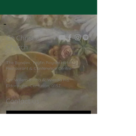
-
Go Christian
Church
The Bondev, Tayfin Royale Hotel,
Restaurant & Conference Centre
Cnr Willem Botha &, Wierda Rd,
Eldoraigne, Centurion, 0157
Contact us