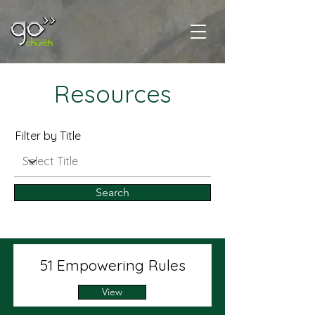
Resources
Filter by Title
Search
51 Empowering Rules
View