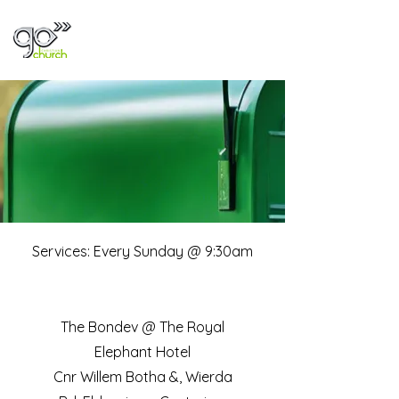
Visit Us
Services: Every Sunday @ 9:30am
The Bondev @ The Royal
Elephant Hotel
Cnr Willem Botha &, Wierda