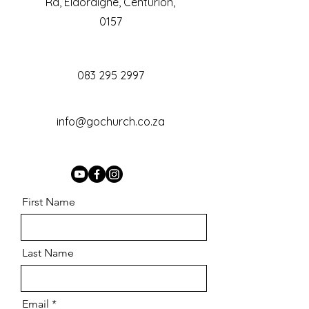
Rd, Eldoraigne, Centurion,
0157
083 295 2997
info@gochurch.co.za
First Name
Last Name
Email