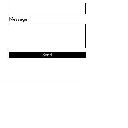
Message
Send