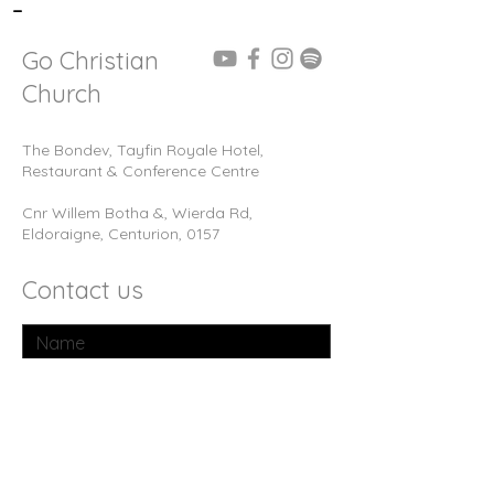
-
Go Christian
Church
The Bondev, Tayfin Royale Hotel,
Restaurant & Conference Centre
Cnr Willem Botha &, Wierda Rd,
Eldoraigne, Centurion, 0157
Contact us