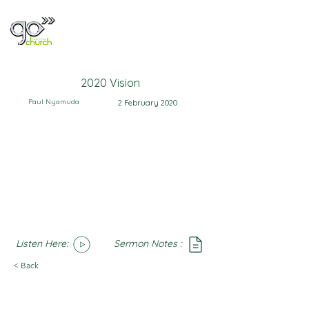
2020 Vision
Paul Nyamuda
2 February 2020
Listen Here:
Sermon Notes :
SoundCloud
Notes
< Back