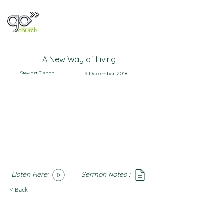
A New Way of Living
Stewart Bishop
9 December 2018
Listen Here:
Sermon Notes :
SoundCloud
Notes
< Back