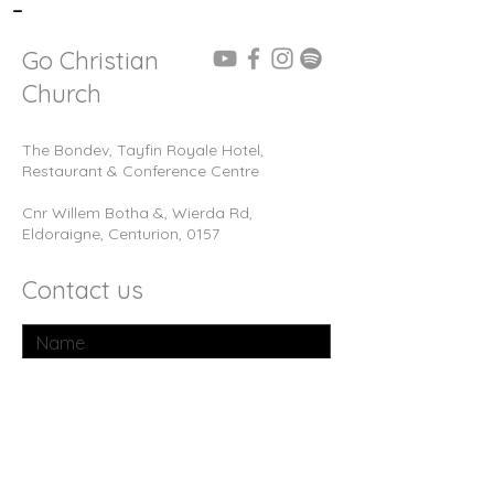
-
Go Christian
Church
The Bondev, Tayfin Royale Hotel,
Restaurant & Conference Centre
Cnr Willem Botha &, Wierda Rd,
Eldoraigne, Centurion, 0157
Contact us