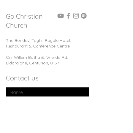
-
Go Christian
Church
The Bondev, Tayfin Royale Hotel,
Restaurant & Conference Centre
Cnr Willem Botha &, Wierda Rd,
Eldoraigne, Centurion, 0157
Contact us