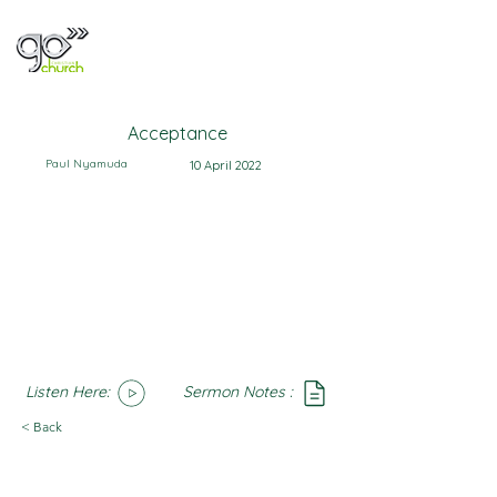
Acceptance
Paul Nyamuda
10 April 2022
Listen Here:
Sermon Notes :
SoundCloud
Notes
< Back