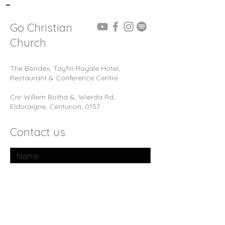
-
Go Christian
Church
The Bondev, Tayfin Royale Hotel,
Restaurant & Conference Centre
Cnr Willem Botha &, Wierda Rd,
Eldoraigne, Centurion, 0157
Contact us