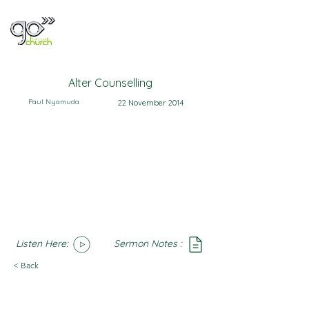
Alter Counselling
Paul Nyamuda
22 November 2014
Listen Here:
Sermon Notes :
SoundCloud
Notes
< Back