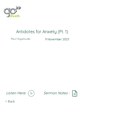
Antidotes for Anxiety (Pt. 1)
Paul Nyamuda
9 November 2025
Listen Here:
Sermon Notes :
SoundCloud
Notes
< Back