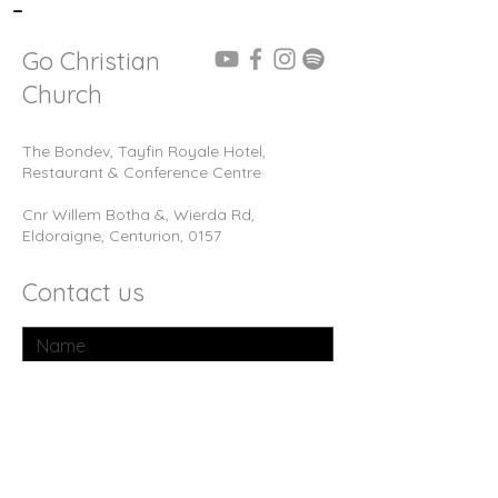
-
Go Christian
Church
The Bondev, Tayfin Royale Hotel,
Restaurant & Conference Centre
Cnr Willem Botha &, Wierda Rd,
Eldoraigne, Centurion, 0157
Contact us