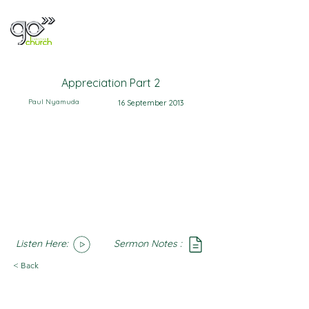
Appreciation Part 2
Paul Nyamuda
16 September 2013
Listen Here:
Sermon Notes :
SoundCloud
Notes
< Back