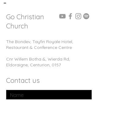
-
Go Christian
Church
The Bondev, Tayfin Royale Hotel,
Restaurant & Conference Centre
Cnr Willem Botha &, Wierda Rd,
Eldoraigne, Centurion, 0157
Contact us