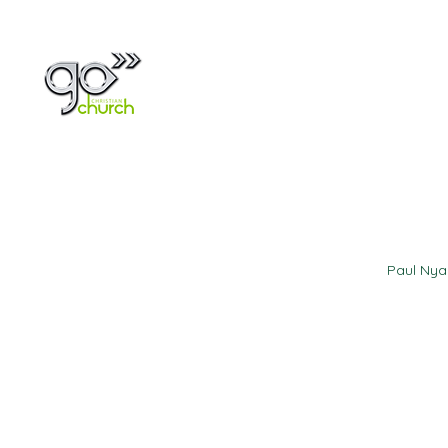
Home
About
Paul Ny