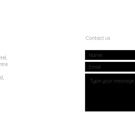
Contact us
tel,
ntre
d,