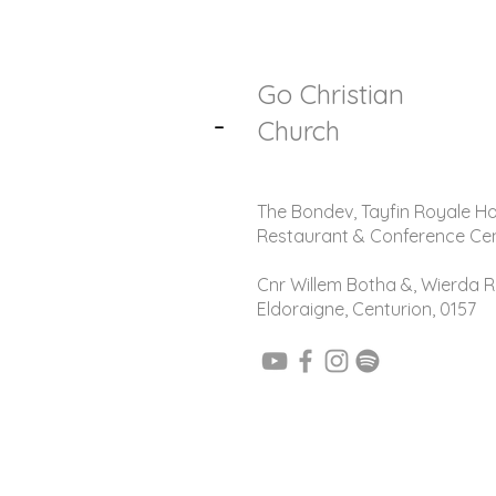
Go Christian
-
Church
The Bondev, Tayfin Royale Ho
Restaurant & Conference Ce
Cnr Willem Botha &, Wierda R
Eldoraigne, Centurion, 0157