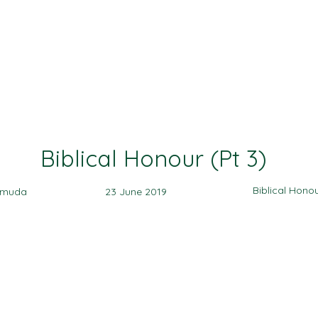
Ministries
Events
Sermon
Give
Biblical Honour (Pt 3)
Biblical Hono
amuda
23 June 2019