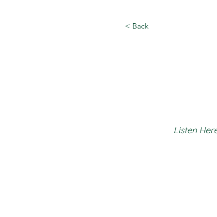
< Back
Listen Here