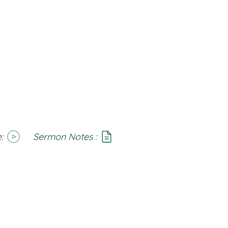
:
Sermon Notes :
SoundCloud
Notes