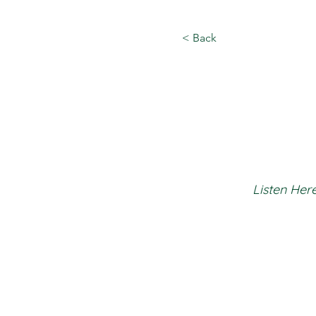
< Back
Listen Here