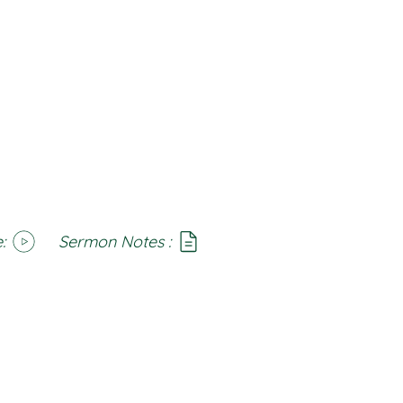
:
Sermon Notes :
SoundCloud
Notes