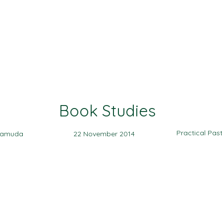
Ministries
Events
Sermon
Give
Book Studies
Practical Pas
yamuda
22 November 2014