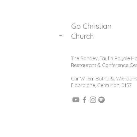
Go Christian
-
Church
The Bondev, Tayfin Royale Ho
Restaurant & Conference Ce
Cnr Willem Botha &, Wierda R
Eldoraigne, Centurion, 0157