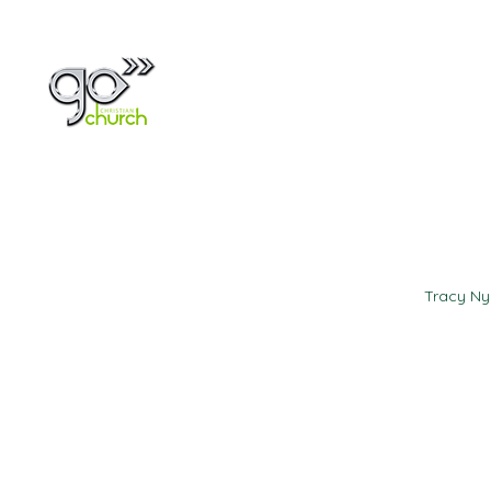
Home
About
Tracy N