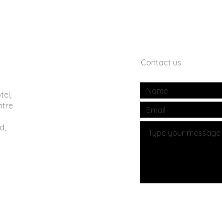
Contact us
tel,
ntre
d,