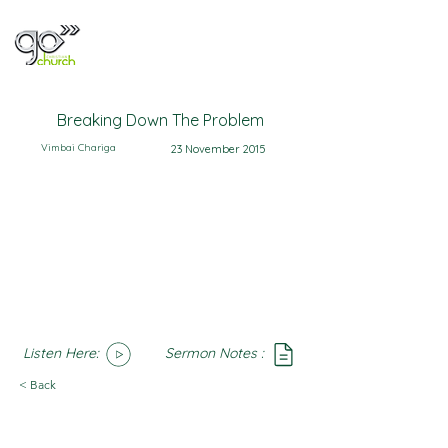
Breaking Down The Problem
Vimbai Chariga
23 November 2015
Listen Here:
Sermon Notes :
SoundCloud
Notes
< Back