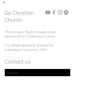
-
Go Christian
Church
The Bondev, Tayfin Royale Hotel,
Restaurant & Conference Centre
Cnr Willem Botha &, Wierda Rd,
Eldoraigne, Centurion, 0157
Contact us