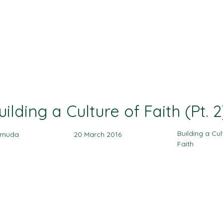
Ministries
Events
Sermon
Give
uilding a Culture of Faith (Pt. 2
Building a Cul
amuda
20 March 2016
Faith