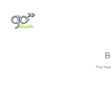
Home
About
B
Paul Ny