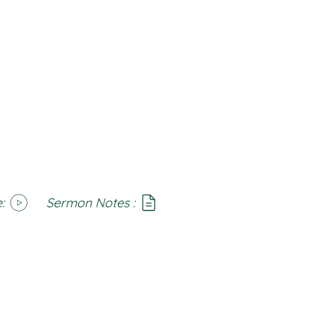
:
Sermon Notes :
SoundCloud
Notes