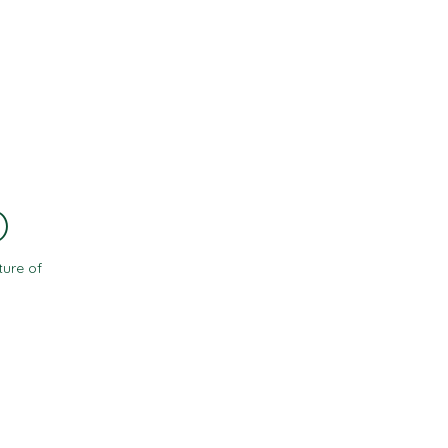
Contact
Resources
)
ture of