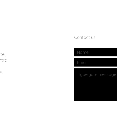
Contact us
tel,
ntre
d,