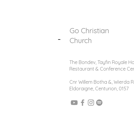
Go Christian
-
Church
The Bondev, Tayfin Royale Ho
Restaurant & Conference Ce
Cnr Willem Botha &, Wierda R
Eldoraigne, Centurion, 0157