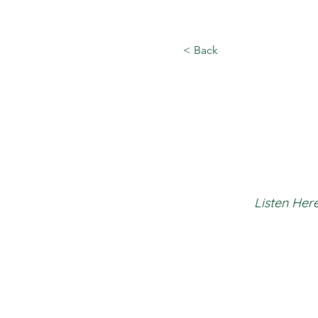
< Back
Listen Here