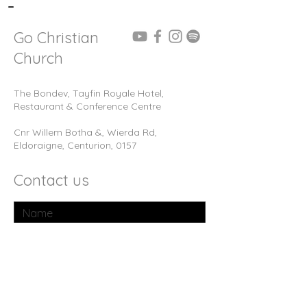
-
Go Christian
Church
The Bondev, Tayfin Royale Hotel,
Restaurant & Conference Centre
Cnr Willem Botha &, Wierda Rd,
Eldoraigne, Centurion, 0157
Contact us