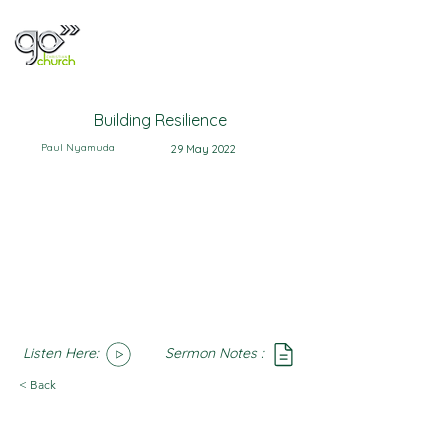
Building Resilience
Paul Nyamuda
29 May 2022
Listen Here:
Sermon Notes :
SoundCloud
Notes
< Back