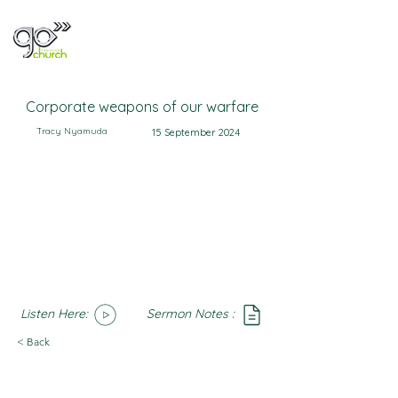
Corporate weapons of our warfare
Tracy Nyamuda
15 September 2024
Listen Here:
Sermon Notes :
SoundCloud
Notes
< Back