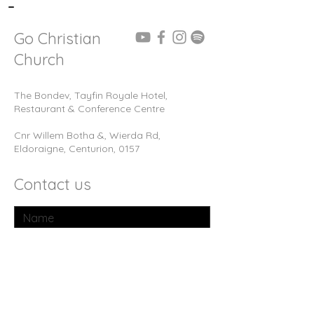
-
Go Christian
Church
The Bondev, Tayfin Royale Hotel,
Restaurant & Conference Centre
Cnr Willem Botha &, Wierda Rd,
Eldoraigne, Centurion, 0157
Contact us