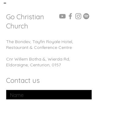
-
Go Christian
Church
The Bondev, Tayfin Royale Hotel,
Restaurant & Conference Centre
Cnr Willem Botha &, Wierda Rd,
Eldoraigne, Centurion, 0157
Contact us