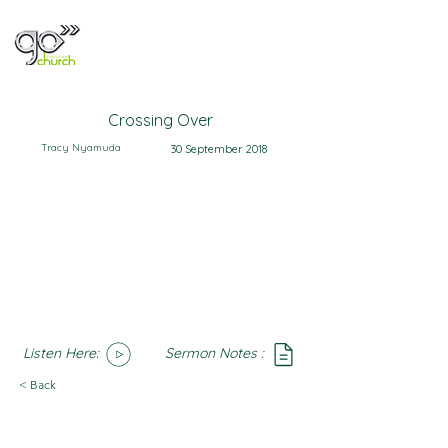
Crossing Over
Tracy Nyamuda
30 September 2018
Listen Here:
Sermon Notes :
SoundCloud
Notes
< Back