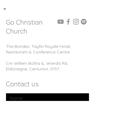
-
Go Christian
Church
The Bondev, Tayfin Royale Hotel,
Restaurant & Conference Centre
Cnr Willem Botha &, Wierda Rd,
Eldoraigne, Centurion, 0157
Contact us