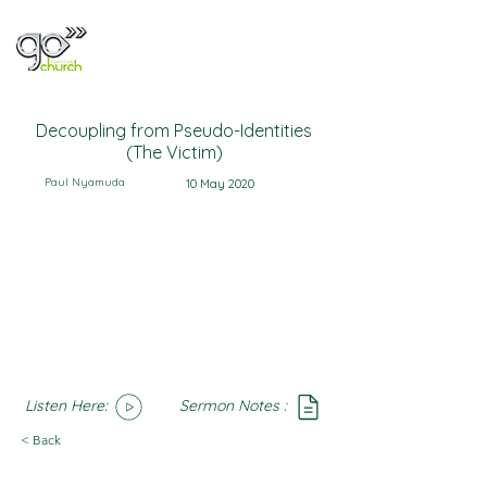
Decoupling from Pseudo-Identities
(The Victim)
Paul Nyamuda
10 May 2020
Listen Here:
Sermon Notes :
SoundCloud
Notes
< Back