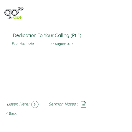
Dedication To Your Calling (Pt 1)
Paul Nyamuda
27 August 2017
Listen Here:
Sermon Notes :
SoundCloud
Notes
< Back