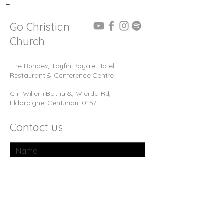
-
Go Christian
Church
The Bondev, Tayfin Royale Hotel,
Restaurant & Conference Centre
Cnr Willem Botha &, Wierda Rd,
Eldoraigne, Centurion, 0157
Contact us