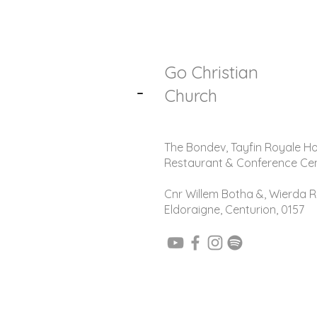
Go Christian
-
Church
The Bondev, Tayfin Royale Ho
Restaurant & Conference Ce
Cnr Willem Botha &, Wierda R
Eldoraigne, Centurion, 0157