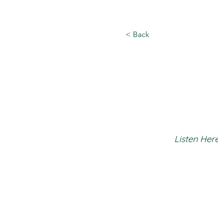
< Back
Listen Here