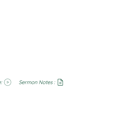
:
Sermon Notes :
SoundCloud
Notes