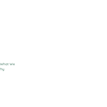
Contact
Resources
- What We
Why