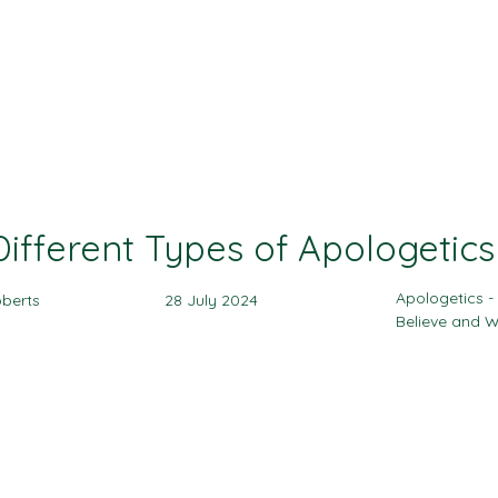
Ministries
Events
Sermon
Give
Different Types of Apologetics
Apologetics 
berts
28 July 2024
Believe and 