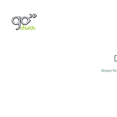
Home
About
Shaun Ro