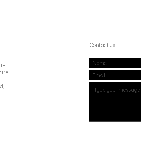
Contact us
tel,
ntre
d,