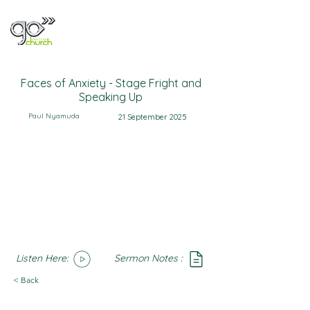
Faces of Anxiety - Stage Fright and
Speaking Up
Paul Nyamuda
21 September 2025
Listen Here:
Sermon Notes :
SoundCloud
Notes
< Back