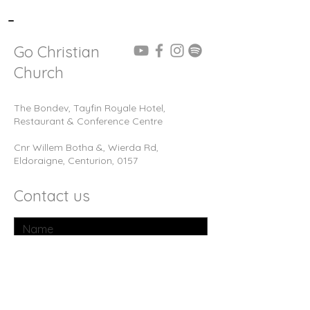
-
Go Christian
Church
The Bondev, Tayfin Royale Hotel,
Restaurant & Conference Centre
Cnr Willem Botha &, Wierda Rd,
Eldoraigne, Centurion, 0157
Contact us