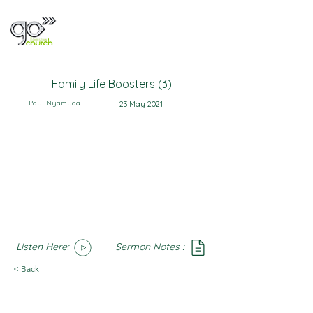
Family Life Boosters (3)
Paul Nyamuda
23 May 2021
Listen Here:
Sermon Notes :
SoundCloud
Notes
< Back