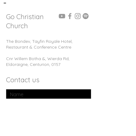
-
Go Christian
Church
The Bondev, Tayfin Royale Hotel,
Restaurant & Conference Centre
Cnr Willem Botha &, Wierda Rd,
Eldoraigne, Centurion, 0157
Contact us