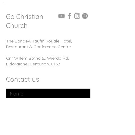
-
Go Christian
Church
The Bondev, Tayfin Royale Hotel,
Restaurant & Conference Centre
Cnr Willem Botha &, Wierda Rd,
Eldoraigne, Centurion, 0157
Contact us