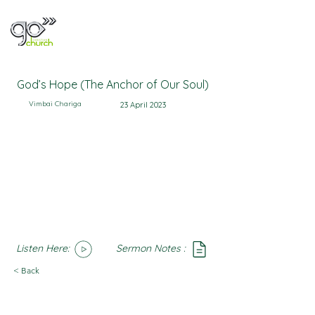
God’s Hope (The Anchor of Our Soul)
Vimbai Chariga
23 April 2023
Listen Here:
Sermon Notes :
SoundCloud
Notes
< Back