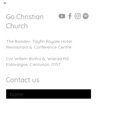
-
Go Christian
Church
The Bondev, Tayfin Royale Hotel,
Restaurant & Conference Centre
Cnr Willem Botha &, Wierda Rd,
Eldoraigne, Centurion, 0157
Contact us