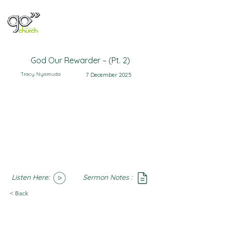
God Our Rewarder – (Pt. 2)
Tracy Nyamuda
7 December 2025
Listen Here:
Sermon Notes :
SoundCloud
Notes
< Back