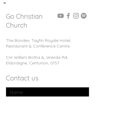
-
Go Christian
Church
The Bondev, Tayfin Royale Hotel,
Restaurant & Conference Centre
Cnr Willem Botha &, Wierda Rd,
Eldoraigne, Centurion, 0157
Contact us