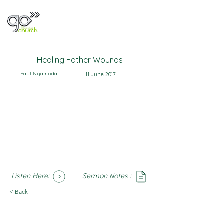
Healing Father Wounds
Paul Nyamuda
11 June 2017
Listen Here:
Sermon Notes :
SoundCloud
Notes
< Back