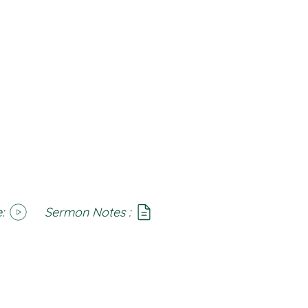
:
Sermon Notes :
SoundCloud
Notes