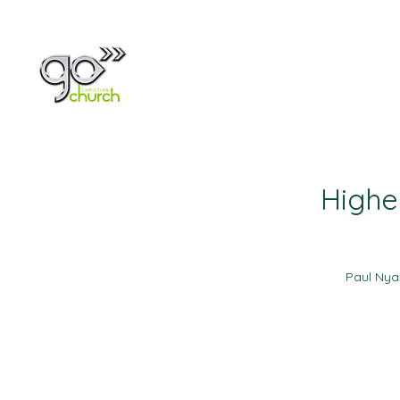
Home
About
Highe
Paul Ny