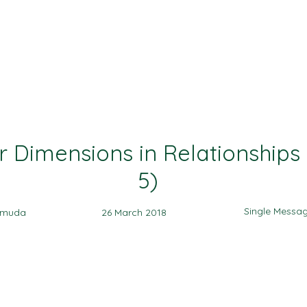
Ministries
Events
Sermon
Give
r Dimensions in Relationships 
5)
Single Messa
amuda
26 March 2018