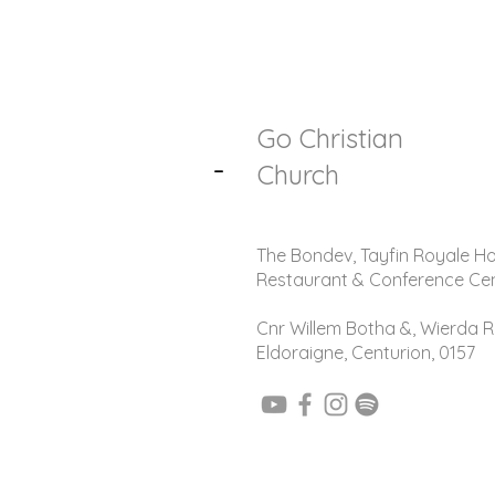
Go Christian
-
Church
The Bondev, Tayfin Royale Ho
Restaurant & Conference Ce
Cnr Willem Botha &, Wierda R
Eldoraigne, Centurion, 0157