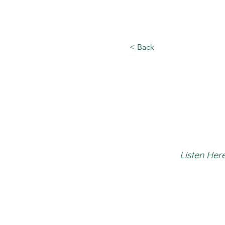
< Back
Listen Here