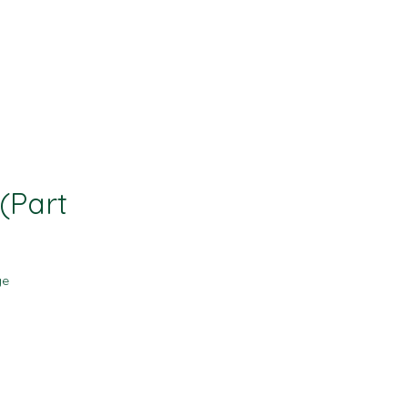
Contact
Resources
(Part
ge