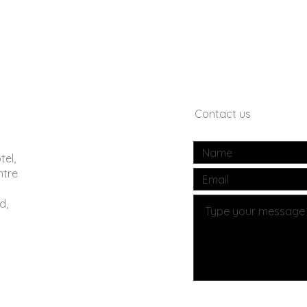
Contact us
tel,
ntre
d,