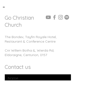
-
Go Christian
Church
The Bondev, Tayfin Royale Hotel,
Restaurant & Conference Centre
Cnr Willem Botha &, Wierda Rd,
Eldoraigne, Centurion, 0157
Contact us