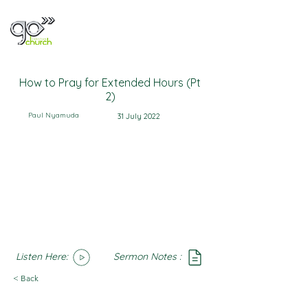
How to Pray for Extended Hours (Pt
2)
Paul Nyamuda
31 July 2022
Listen Here:
Sermon Notes :
SoundCloud
Notes
< Back