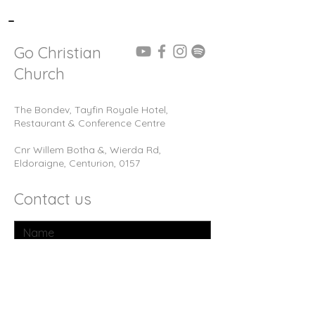
-
Go Christian
Church
The Bondev, Tayfin Royale Hotel,
Restaurant & Conference Centre
Cnr Willem Botha &, Wierda Rd,
Eldoraigne, Centurion, 0157
Contact us