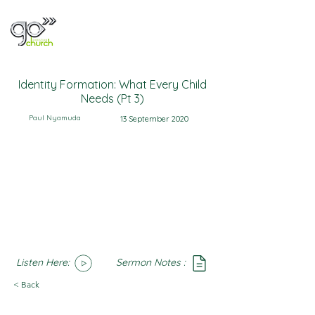
Identity Formation: What Every Child
Needs (Pt 3)
Paul Nyamuda
13 September 2020
Listen Here:
Sermon Notes :
SoundCloud
Notes
< Back