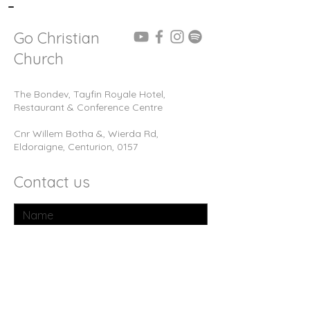
-
Go Christian
Church
The Bondev, Tayfin Royale Hotel,
Restaurant & Conference Centre
Cnr Willem Botha &, Wierda Rd,
Eldoraigne, Centurion, 0157
Contact us