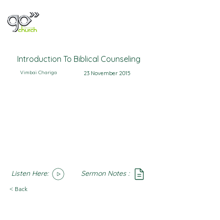
Introduction To Biblical Counseling
Vimbai Chariga
23 November 2015
Listen Here:
Sermon Notes :
SoundCloud
Notes
< Back