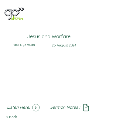
Jesus and Warfare
Paul Nyamuda
25 August 2024
Listen Here:
Sermon Notes :
SoundCloud
Notes
< Back