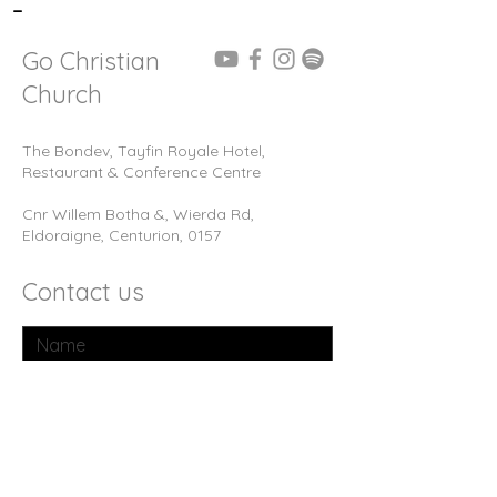
-
Go Christian
Church
The Bondev, Tayfin Royale Hotel,
Restaurant & Conference Centre
Cnr Willem Botha &, Wierda Rd,
Eldoraigne, Centurion, 0157
Contact us