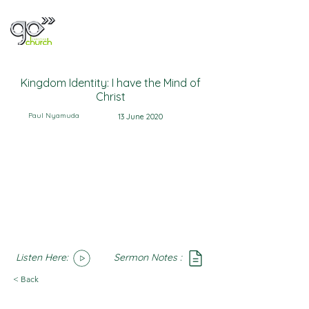
Kingdom Identity: I have the Mind of
Christ
Paul Nyamuda
13 June 2020
Listen Here:
Sermon Notes :
SoundCloud
Notes
< Back