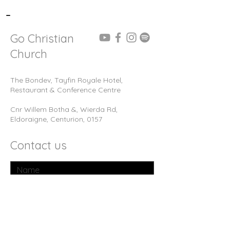
-
Go Christian
Church
The Bondev, Tayfin Royale Hotel,
Restaurant & Conference Centre
Cnr Willem Botha &, Wierda Rd,
Eldoraigne, Centurion, 0157
Contact us