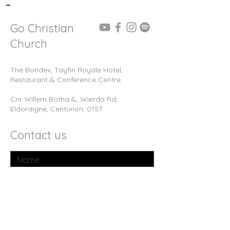
-
Go Christian
Church
The Bondev, Tayfin Royale Hotel,
Restaurant & Conference Centre
Cnr Willem Botha &, Wierda Rd,
Eldoraigne, Centurion, 0157
Contact us