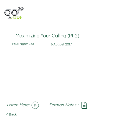
Maximizing Your Calling (Pt 2)
Paul Nyamuda
6 August 2017
Listen Here:
Sermon Notes :
SoundCloud
Notes
< Back