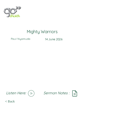
Mighty Warriors
Paul Nyamuda
14 June 2026
Listen Here:
Sermon Notes :
SoundCloud
Notes
< Back