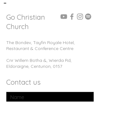
-
Go Christian
Church
The Bondev, Tayfin Royale Hotel,
Restaurant & Conference Centre
Cnr Willem Botha &, Wierda Rd,
Eldoraigne, Centurion, 0157
Contact us