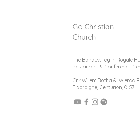
Go Christian
-
Church
The Bondev, Tayfin Royale Ho
Restaurant & Conference Ce
Cnr Willem Botha &, Wierda R
Eldoraigne, Centurion, 0157