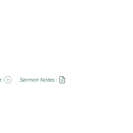
:
Sermon Notes :
SoundCloud
Notes