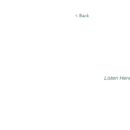
< Back
Listen Here