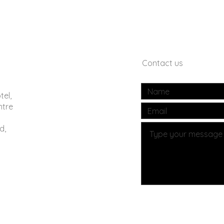
Contact us
tel,
ntre
d,