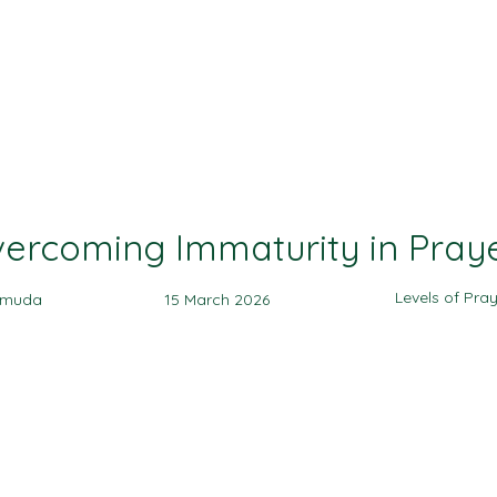
Ministries
Events
Sermon
Give
ercoming Immaturity in Pray
Levels of Pra
amuda
15 March 2026