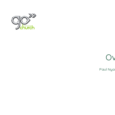
Home
About
Ov
Paul Ny