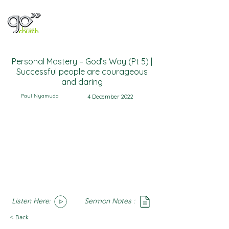
Personal Mastery – God’s Way (Pt 5) |
Successful people are courageous
and daring
Paul Nyamuda
4 December 2022
Listen Here:
Sermon Notes :
SoundCloud
Notes
< Back