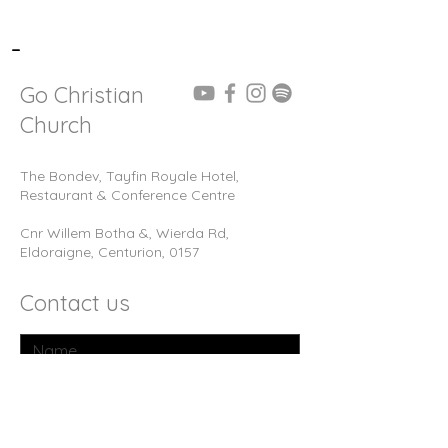
-
Go Christian
Church
The Bondev, Tayfin Royale Hotel,
Restaurant & Conference Centre
Cnr Willem Botha &, Wierda Rd,
Eldoraigne, Centurion, 0157
Contact us