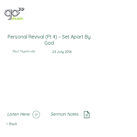
Personal Revival (Pt 4) – Set Apart By
God
Paul Nyamuda
24 July 2016
Listen Here:
Sermon Notes :
SoundCloud
Notes
< Back