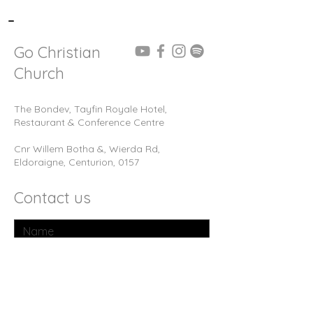
-
Go Christian
Church
The Bondev, Tayfin Royale Hotel,
Restaurant & Conference Centre
Cnr Willem Botha &, Wierda Rd,
Eldoraigne, Centurion, 0157
Contact us