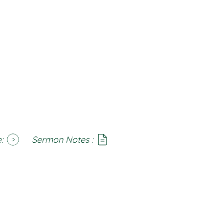
:
Sermon Notes :
SoundCloud
Notes