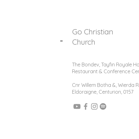
Go Christian
-
Church
The Bondev, Tayfin Royale Ho
Restaurant & Conference Ce
Cnr Willem Botha &, Wierda R
Eldoraigne, Centurion, 0157