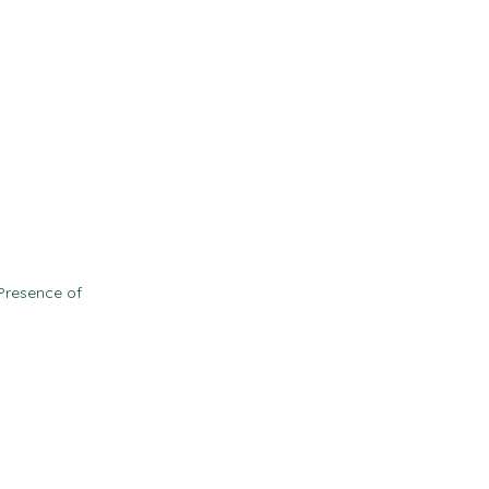
Contact
Resources
d
Presence of