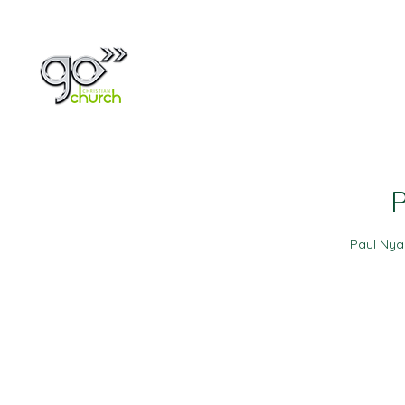
Home
About
P
Paul Ny