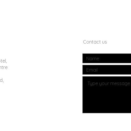
Contact us
tel,
ntre
d,