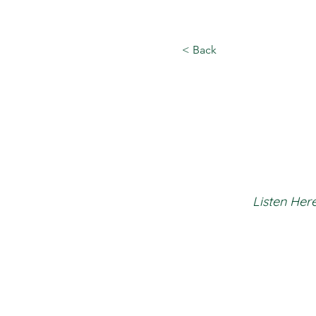
< Back
Listen Here