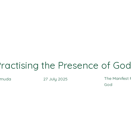
Ministries
Events
Sermon
Give
ractising the Presence of Go
The Manifest 
amuda
27 July 2025
God