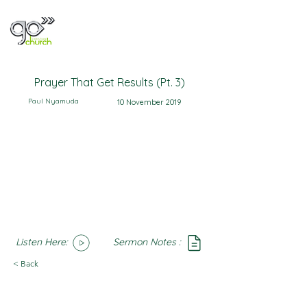
Prayer That Get Results (Pt. 3)
Paul Nyamuda
10 November 2019
Listen Here:
Sermon Notes :
SoundCloud
Notes
< Back