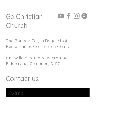
-
Go Christian
Church
The Bondev, Tayfin Royale Hotel,
Restaurant & Conference Centre
Cnr Willem Botha &, Wierda Rd,
Eldoraigne, Centurion, 0157
Contact us