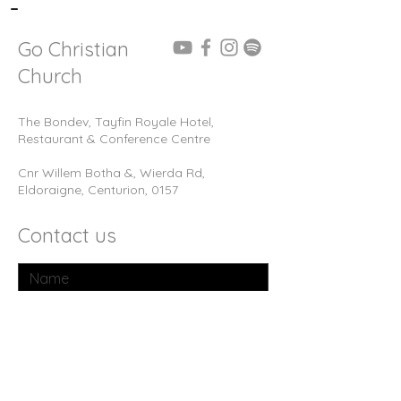
-
Go Christian
Church
The Bondev, Tayfin Royale Hotel,
Restaurant & Conference Centre
Cnr Willem Botha &, Wierda Rd,
Eldoraigne, Centurion, 0157
Contact us