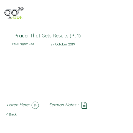
Prayer That Gets Results (Pt 1)
Paul Nyamuda
27 October 2019
Listen Here:
Sermon Notes :
SoundCloud
Notes
< Back