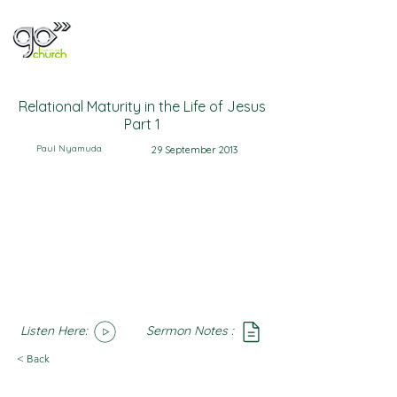
Relational Maturity in the Life of Jesus
Part 1
Paul Nyamuda
29 September 2013
Listen Here:
Sermon Notes :
SoundCloud
Notes
< Back