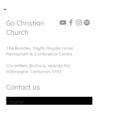
-
Go Christian
Church
The Bondev, Tayfin Royale Hotel,
Restaurant & Conference Centre
Cnr Willem Botha &, Wierda Rd,
Eldoraigne, Centurion, 0157
Contact us