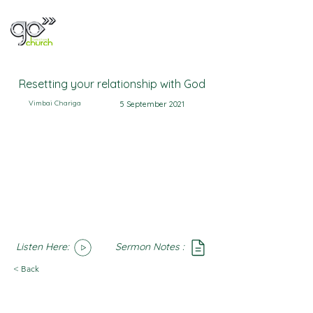
Resetting your relationship with God
Vimbai Chariga
5 September 2021
Listen Here:
Sermon Notes :
SoundCloud
Notes
< Back