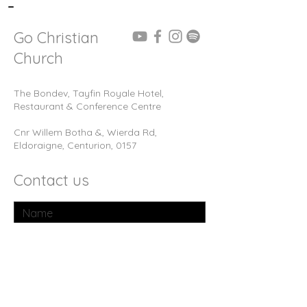
-
Go Christian
Church
The Bondev, Tayfin Royale Hotel,
Restaurant & Conference Centre
Cnr Willem Botha &, Wierda Rd,
Eldoraigne, Centurion, 0157
Contact us