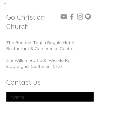
-
Go Christian
Church
The Bondev, Tayfin Royale Hotel,
Restaurant & Conference Centre
Cnr Willem Botha &, Wierda Rd,
Eldoraigne, Centurion, 0157
Contact us