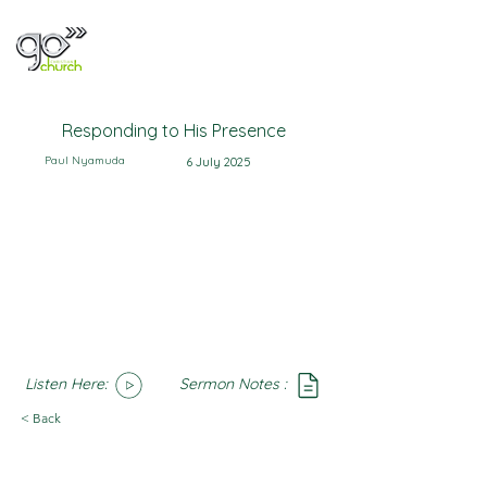
Responding to His Presence
Paul Nyamuda
6 July 2025
Listen Here:
Sermon Notes :
SoundCloud
Notes
< Back