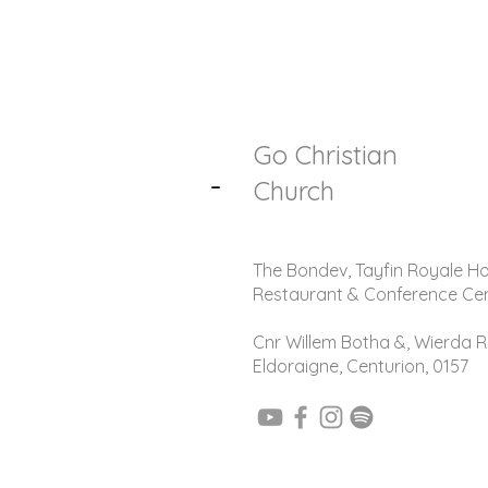
Go Christian
-
Church
The Bondev, Tayfin Royale Ho
Restaurant & Conference Ce
Cnr Willem Botha &, Wierda R
Eldoraigne, Centurion, 0157