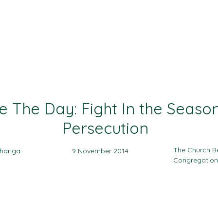
Ministries
Events
Sermon
Give
e The Day: Fight In the Seaso
Persecution
The Church B
hariga
9 November 2014
Congregation