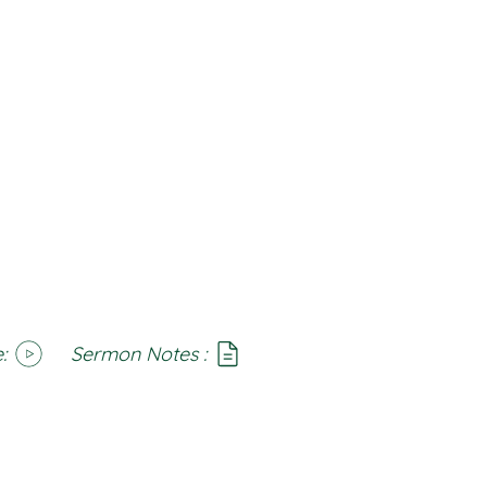
:
Sermon Notes :
SoundCloud
Notes