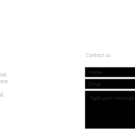
Contact us
tel,
ntre
d,