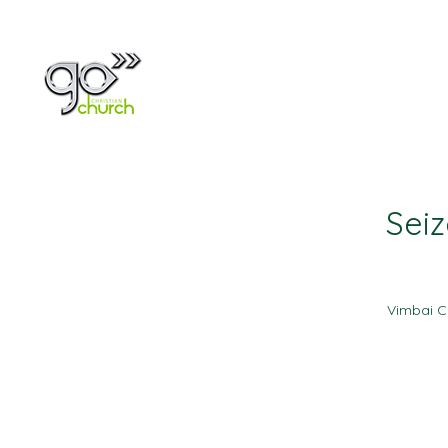
Home
About
Seiz
Vimbai C