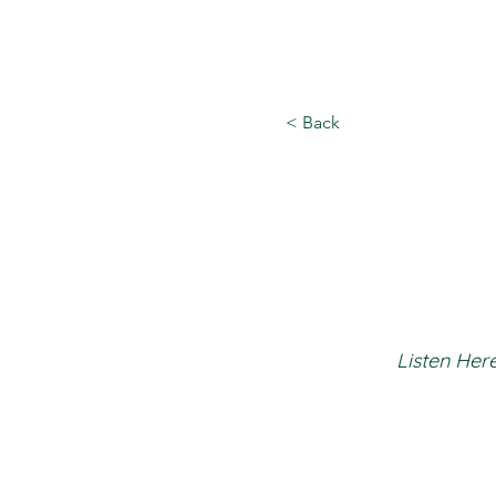
< Back
Listen Here