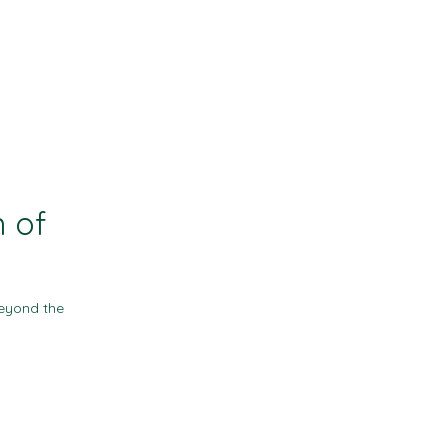
Contact
Resources
n of
eyond the