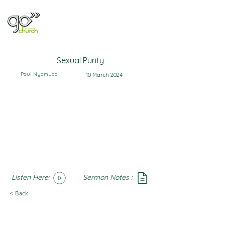
Sexual Purity
Paul Nyamuda
10 March 2024
Listen Here:
Sermon Notes :
SoundCloud
Notes
< Back