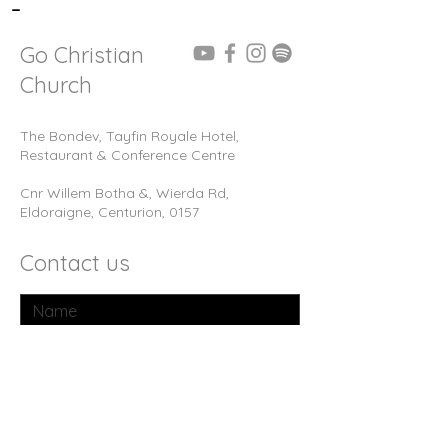
-
Go Christian
Church
The Bondev, Tayfin Royale Hotel,
Restaurant & Conference Centre
Cnr Willem Botha &, Wierda Rd,
Eldoraigne, Centurion, 0157
Contact us