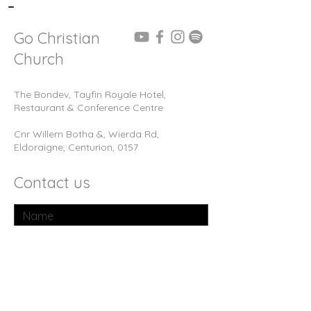
-
Go Christian
Church
The Bondev, Tayfin Royale Hotel,
Restaurant & Conference Centre
Cnr Willem Botha &, Wierda Rd,
Eldoraigne, Centurion, 0157
Contact us