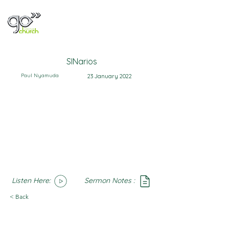
SINarios
Paul Nyamuda
23 January 2022
Listen Here:
Sermon Notes :
SoundCloud
Notes
< Back