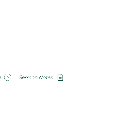
:
Sermon Notes :
SoundCloud
Notes