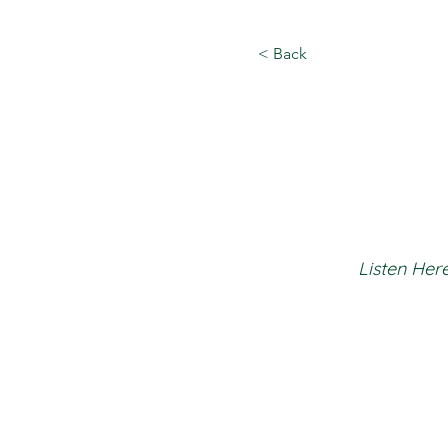
< Back
Listen Here