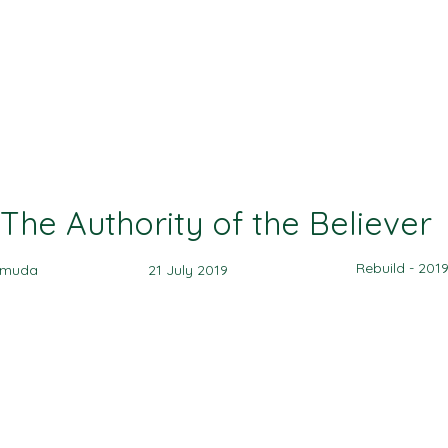
Ministries
Events
Sermon
Give
The Authority of the Believer
Rebuild - 201
amuda
21 July 2019