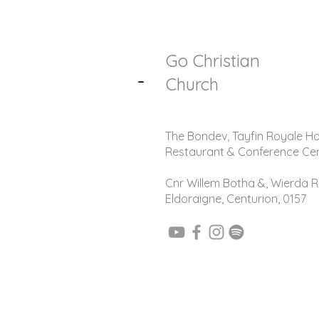
Go Christian
-
Church
The Bondev, Tayfin Royale Ho
Restaurant & Conference Ce
Cnr Willem Botha &, Wierda R
Eldoraigne, Centurion, 0157