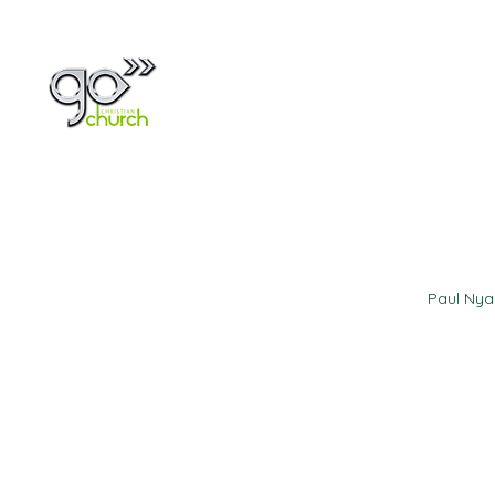
Home
About
Paul Ny