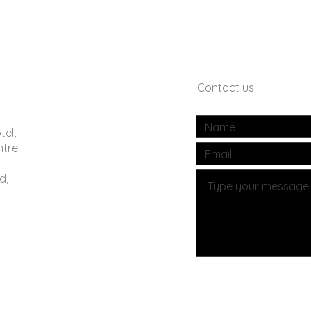
Contact us
tel,
ntre
d,