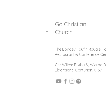
Go Christian
-
Church
The Bondev, Tayfin Royale Ho
Restaurant & Conference Ce
Cnr Willem Botha &, Wierda R
Eldoraigne, Centurion, 0157