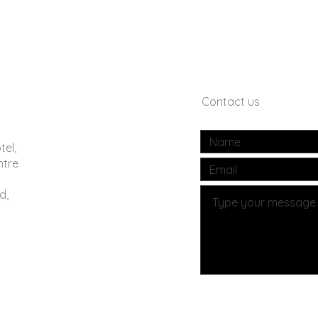
Contact us
tel,
ntre
d,