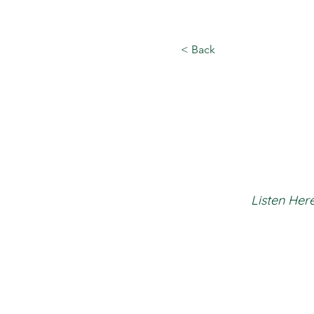
< Back
Listen Here