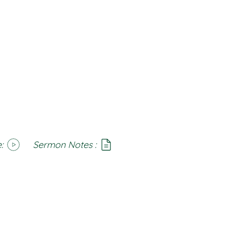
:
Sermon Notes :
SoundCloud
Notes