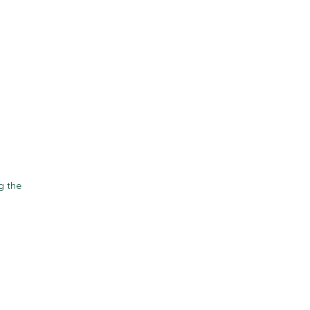
Contact
Resources
g the