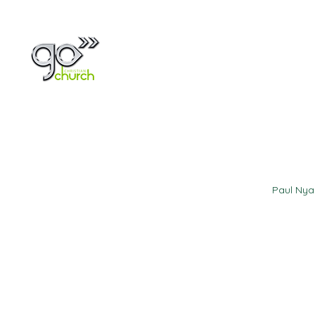
Home
About
Paul Ny