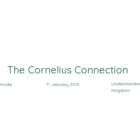
Ministries
Events
Sermon
Give
The Cornelius Connection
Understandin
amuda
11 January 2015
Kingdom