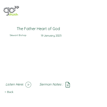
The Father Heart of God
Stewart Bishop
19 January 2025
Listen Here:
Sermon Notes :
SoundCloud
Notes
< Back