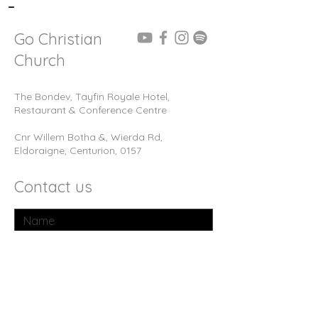
-
Go Christian
Church
The Bondev, Tayfin Royale Hotel,
Restaurant & Conference Centre
Cnr Willem Botha &, Wierda Rd,
Eldoraigne, Centurion, 0157
Contact us