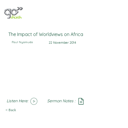
The Impact of Worldviews on Africa
Paul Nyamuda
22 November 2014
Listen Here:
Sermon Notes :
SoundCloud
Notes
< Back