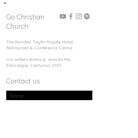
-
Go Christian
Church
The Bondev, Tayfin Royale Hotel,
Restaurant & Conference Centre
Cnr Willem Botha &, Wierda Rd,
Eldoraigne, Centurion, 0157
Contact us