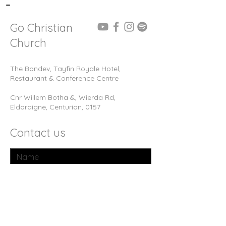
-
Go Christian
Church
The Bondev, Tayfin Royale Hotel,
Restaurant & Conference Centre
Cnr Willem Botha &, Wierda Rd,
Eldoraigne, Centurion, 0157
Contact us