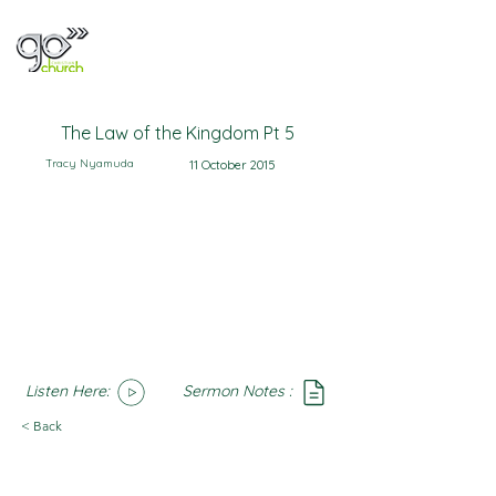
The Law of the Kingdom Pt 5
Tracy Nyamuda
11 October 2015
Listen Here:
Sermon Notes :
SoundCloud
Notes
< Back